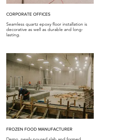
CORPORATE OFFICES
Seamless quartz epoxy floor installation is
decorative as well as durable and long-
lasting.
FROZEN FOOD MANUFACTURER
Demo, newly poured slab and formed