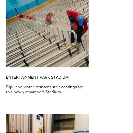
ENTERTAINMENT PARK STADIUM
Slip- and water-resistant stair coatings for
this newly revamped Stadium.