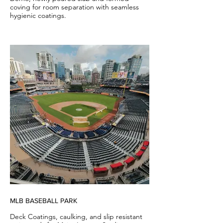
coving for room separation with seamless
hygienic coatings.
MLB BASEBALL PARK
Deck Coatings, caulking, and slip resistant