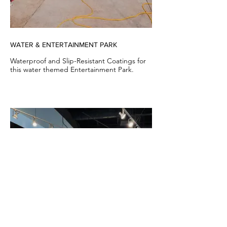
WATER & ENTERTAINMENT PARK
Waterproof and Slip-Resistant Coatings for
this water themed Entertainment Park.