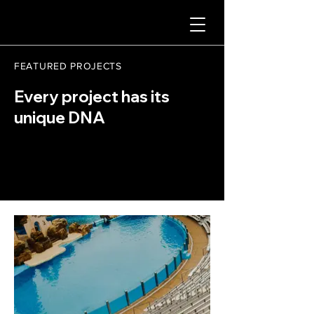
FEATURED PROJECTS
Every project has its
unique DNA