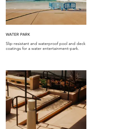
WATER PARK
Slip-resistant and waterproof pool and deck
coatings for a water entertainment-park.