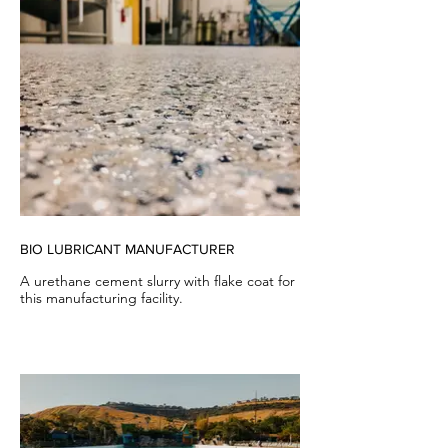
BIO LUBRICANT MANUFACTURER
A urethane cement slurry with flake coat for
this manufacturing facility.