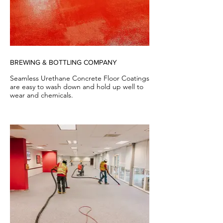
BREWING & BOTTLING COMPANY
Seamless Urethane Concrete Floor Coatings
are easy to wash down and hold up well to
wear and chemicals.