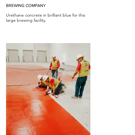
BREWING COMPANY
Urethane concrete in brilliant blue for this
large brewing facility.