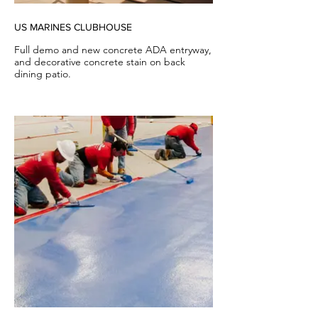
US MARINES CLUBHOUSE
Full demo and new concrete ADA entryway,
and decorative concrete stain on back
dining patio.