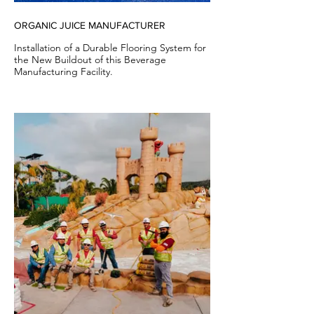
ORGANIC JUICE MANUFACTURER
Installation of a Durable Flooring System for
the New Buildout of this Beverage
Manufacturing Facility.