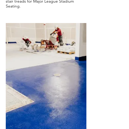
stair treads for Major League Stadium
Seating.